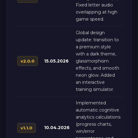
Fixed letter audio
overlapping at high
game speed.
Global design
update: transition to
a premium style
with a dark theme,
15.05.2026
glassmorphism
v2.0.0
effects, and smooth
neon glow. Added
an interactive
training simulator.
Implemented
automatic cognitive
analytics calculations
(progress charts,
10.04.2026
v1.1.0
win/error