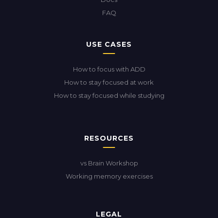
FAQ
USE CASES
How to focus with ADD
How to stay focused at work
How to stay focused while studying
RESOURCES
vs Brain Workshop
Working memory exercises
LEGAL