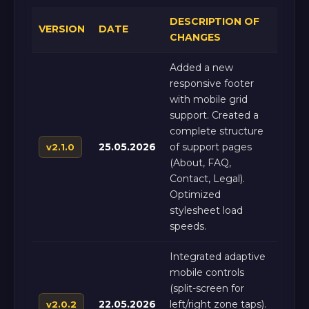
DESCRIPTION OF
VERSION
DATE
CHANGES
Added a new
responsive footer
with mobile grid
support. Created a
complete structure
25.05.2026
of support pages
v2.1.0
(About, FAQ,
Contact, Legal).
Optimized
stylesheet load
speeds.
Integrated adaptive
mobile controls
(split-screen for
22.05.2026
left/right zone taps).
v2.0.2