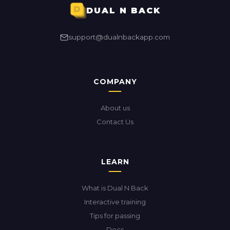
DUAL N BACK
support@dualnbackapp.com
COMPANY
About us
Contact Us
LEARN
What is Dual N Back
Interactive training
Tips for passing
Docs