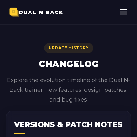
DUAL N BACK
UPDATE HISTORY
CHANGELOG
Explore the evolution timeline of the Dual N-
Back trainer: new features, design patches,
and bug fixes.
VERSIONS & PATCH NOTES