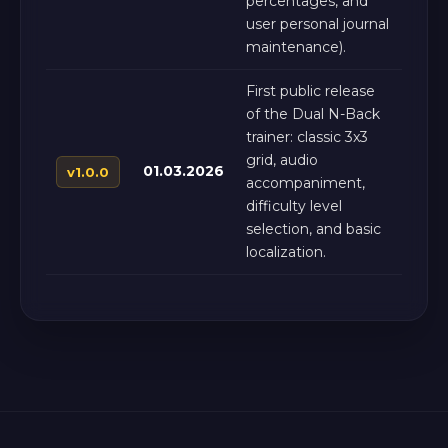
percentages, and
user personal journal
maintenance).
First public release
of the Dual N-Back
trainer: classic 3x3
grid, audio
01.03.2026
v1.0.0
accompaniment,
difficulty level
selection, and basic
localization.